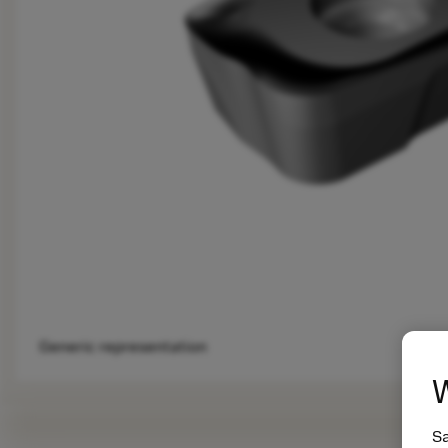
Generic representation
W
Sa