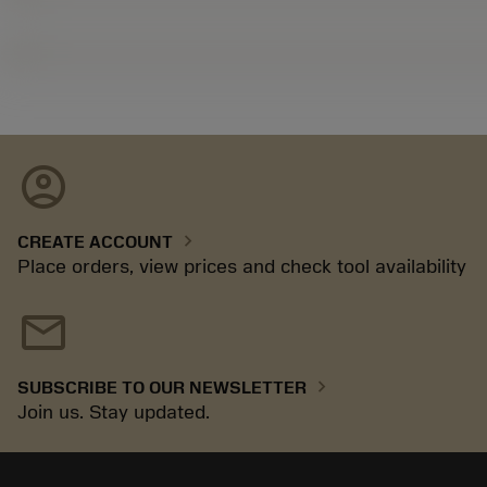
account_circle
chevron_right
CREATE ACCOUNT
Place orders, view prices and check tool availability
mail
chevron_right
SUBSCRIBE TO OUR NEWSLETTER
Join us. Stay updated.