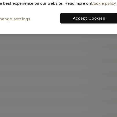
e best experience on our website. Read more on
Cookie policy
Accept Cookies
hange settings