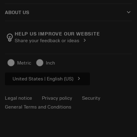
How to buy
Guides and tutorials
Tailor Made
keyboard_arrow_down
ABOUT US
Order
Calculators and apps
About Sandvik Coromant
Return
Catalogues and handbooks
Manufacturing wellness
Track your order
HELP US IMPROVE OUR WEBSITE
emoji_objects
chevron_right
Share your feedback or ideas
Career
Make a quotation
Sustainable business
Articles
Metric
Inch
For press
chevron_right
United States | English (US)
Legal notice
Privacy policy
Security
General Terms and Conditions