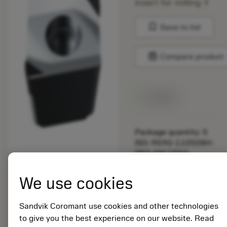
chevron_right
insert for milling
bookmark
Save to list
balance
Compare product
Available
Package quantity: 5
ISO: R590-110508H-
PR2-KM CB50
Material Id: 6136351
We use cookies
EAN: 26136351
ANSI: R590-
Sandvik Coromant use cookies and other technologies
110508H-PR2-KM
to give you the best experience on our website. Read
CB50