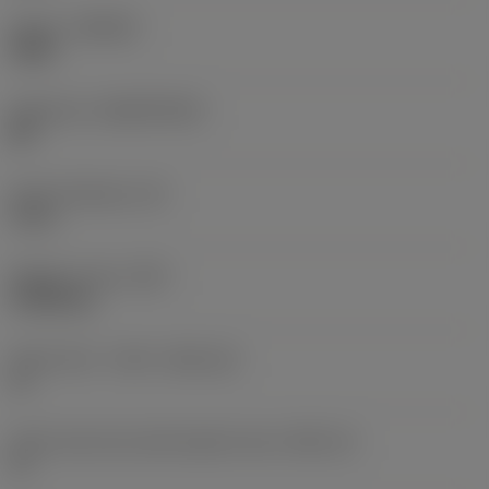
Grade
(GRADE)
CB50
Substrate
(SUBSTRATE)
BH
Insert thickness
(S)
5 mm
Weight of item
(WT)
0.0068 kg
Insert seat - metric
(SSC_M)
11
Insert seat size code imperial view
(SSC_N)
11