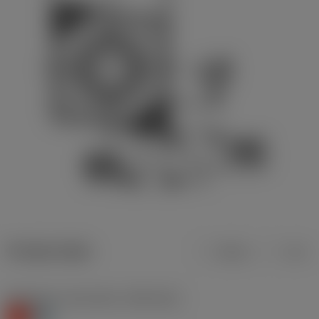
Product data
Metric
Inch
Workpiece material(s)
(TMC1ISO)
K
H