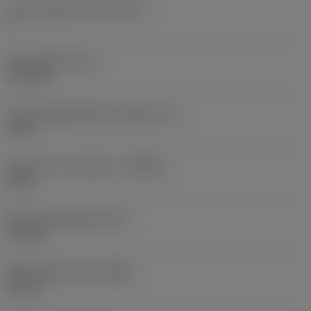
Cutting edge count
(CEDC)
2
Insert width
(W1)
11.5 mm
Cutting edge effective length
(LE)
2 mm
Depth of cut maximum
(APMX)
2 mm
Wiper edge length
(BS)
1.5 mm
Wiper edge radius
(BSR)
25 mm