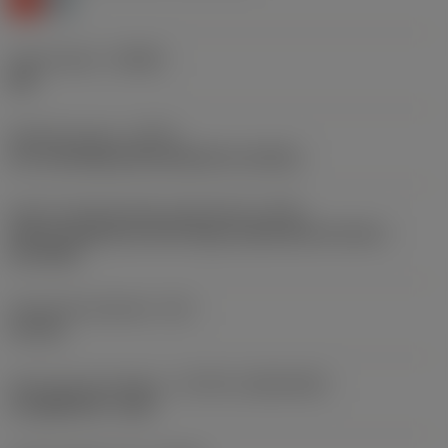
Chip breaker
(CBMD)
KM
Operation type
(CTPT)
pre-machining with demand on surface
Insert mounting style code (metric)
(IFS)
Partly cylindrical, 40-60 deg countersink on one or
two sides
Fixing hole diameter
(D1)
4.6 mm
Insert size and shape
(CUTINT_SIZESHAPE)
CoroMill 590 -1105