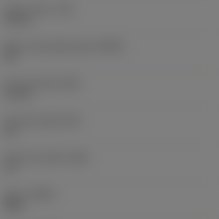
Corner radius
(RE)
0.8 mm
Major cutting edge angle
(KRINS)
90 °
Face land width
(BN)
0.2 mm
Face land angle
(GB)
20 °
Insert rake angle
(GAN)
13 °
Hand
(HAND)
Right