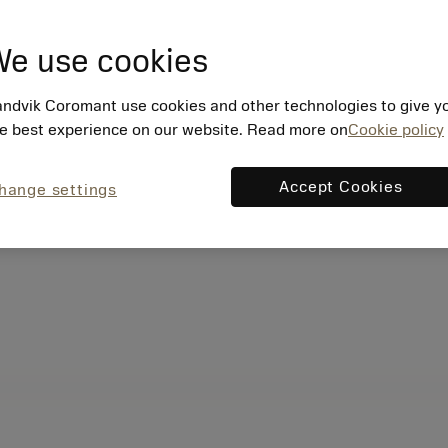
e use cookies
ndvik Coromant use cookies and other technologies to give y
e best experience on our website. Read more on
Cookie policy
Accept Cookies
hange settings