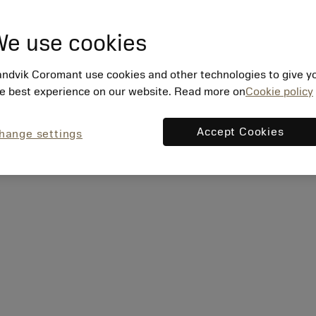
e use cookies
ndvik Coromant use cookies and other technologies to give y
e best experience on our website. Read more on
Cookie policy
Accept Cookies
hange settings