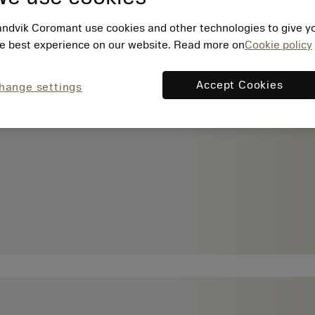
ndvik Coromant use cookies and other technologies to give y
e best experience on our website. Read more on
Cookie policy
Accept Cookies
hange settings