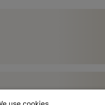
e use cookies