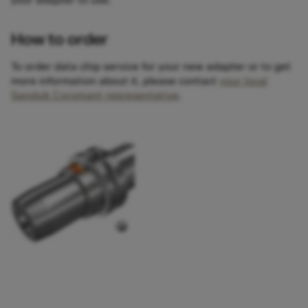
your adapter to use.
How to order
To order data chip service for your new adapter or to get
more information about it, please contact
your local
Sandvik Coromant representative
.