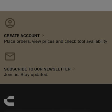
account_circle
chevron_right
CREATE ACCOUNT
Place orders, view prices and check tool availability
mail
chevron_right
SUBSCRIBE TO OUR NEWSLETTER
Join us. Stay updated.