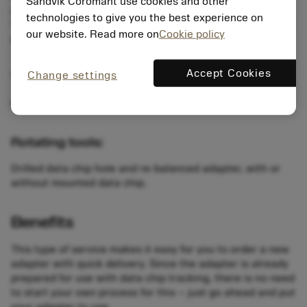
Sandvik Coromant use cookies and other
available in two memory sizes: 511 and 2047 bytes.
technologies to give you the best experience on
The data chip hole is prepared according to DIN standard
our website. Read more on
Cookie policy
69873.
Accept Cookies
Change settings
Turning tools:
Drilled data chip hole, with or without mounted data chip.
Rotating tools:
Drilled data chip hole and re-balanced adapter, with or
without mounted data chip.
Benefits
This type of service makes it easy for you to order a new
adapter with quick delivery. Since the adapter is already
prepared for use with data chip tracking, there is no need
to start your own process for this – just go ahead and put