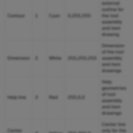
external
outline for
Contour
1
Cyan
0,255,255
the tool
assembly
and item
drawing
Dimension
of the tool
Dimension
2
White
255,255,255
assembly
and item
drawings
Help
geometries
of tool
Help line
3
Red
255,0,0
assembly
and item
drawings
Center line
Center
only for the