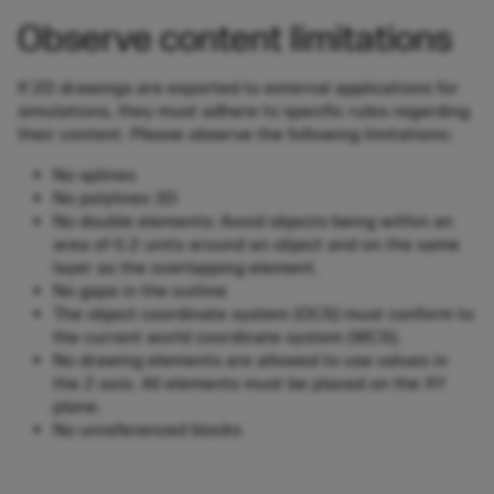
Observe content limitations
If 2D drawings are exported to external applications for
simulations, they must adhere to specific rules regarding
their content. Please observe the following limitations:
No splines
No polylines 3D
No double elements: Avoid objects being within an
area of 0.2 units around an object and on the same
layer as the overlapping element.
No gaps in the outline
The object coordinate system (OCS) must conform to
the current world coordinate system (WCS).
No drawing elements are allowed to use values in
the Z-axis. All elements must be placed on the XY
plane.
No unreferenced blocks