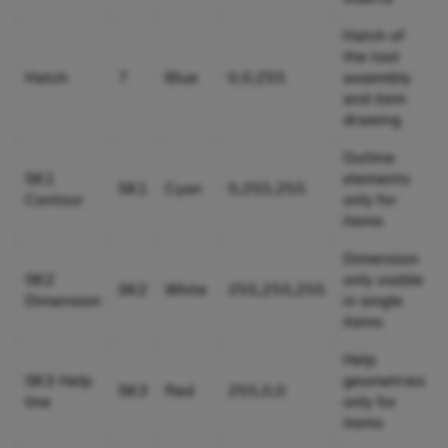
Hatch of
the tool
Hatch
7
Blue
0,0,255
assembly
and item
drawing
Outline
SK1
elements
SK1
Cyan
0,255,255
Contour
only for
items
Dimension
SK2
only visible
SK2
White
255,255,255
Dimension
in single
items
Help
SK3 Help
geometries
SK3
Red
255,0,0
line
only for
items