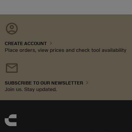
account_circle
chevron_right
CREATE ACCOUNT
Place orders, view prices and check tool availability
mail
chevron_right
SUBSCRIBE TO OUR NEWSLETTER
Join us. Stay updated.