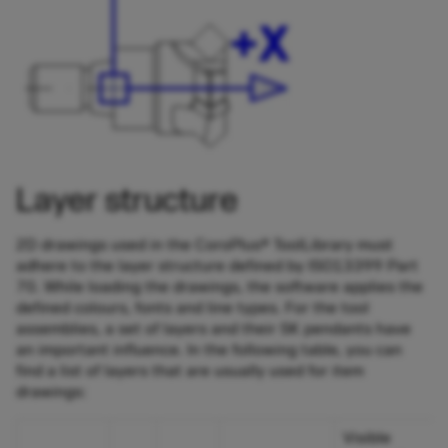
Layer structure
2D drawings used in the CoroPlus® ToolLibrary must
adhere to the layer structure defined by ISO13399 Part
70. While loading the drawings, the software applies the
defined colours, fonts and line types. For the tool
assemblies, a set of layers and their SK pendants have
an important influence. In the following table, you can
find a list of layers that are usually used for item
drawings:
Visible