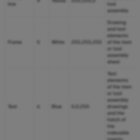
4
Yellow
255,255,0
line
tool
assembly
Drawing
and text
elements
Frame
5
White
255,255,255
of the item
or tool
assembly
sheet
Text
elements
of the item
or tool
assembly
Text
6
Blue
0,0,255
drawings
and the
hatch of
the
indexable
inserts