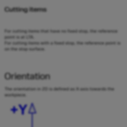
Cutting items
For cutting items that have no fixed stop, the reference
point is at LTA.
For cutting items with a fixed stop, the reference point is
on the stop surface.
Orientation
The orientation in 2D is defined as X-axis towards the
workpiece.