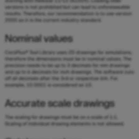
starting with Release 11/12 (A1009). Loading older
versions is not prohibited but can lead to unforeseeable
results. Therefore, our recommendation is to use version
2000 as it is the current industry standard.
Nominal values
CoroPlus® Tool Library uses 2D drawings for simulations,
therefore the dimensions must be in nominal values. The
precision needs to be up to 3 decimals for mm drawings
and up to 6 decimals for inch drawings. The software cuts
off all decimals after the 3rd or respective 6th. For
example, 10.0001 is considered as 10.
Accurate scale drawings
The scaling for drawings must be on a scale of 1:1.
Scaling of individual drawing elements is not allowed.