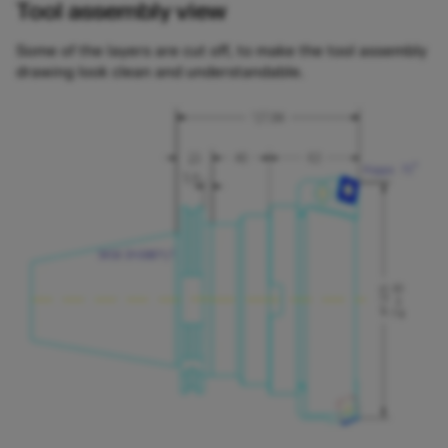
Tool assembly view
Some of the layers are cut off, to make the tool assembly
drawing look clean and understandable.