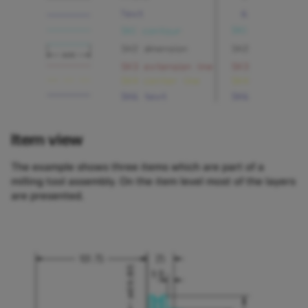
Item view
The example shows three items which are part of a
milling tool assembly. On the item level most of the layers
are presented.