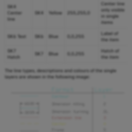
Center line
SK4
only visible
Center
SK4
Yellow
255,255,0
in single
line
items
Label of
SK6 Text
SK6
Blue
0,0,255
the item
SK7
Hatch of
SK7
Blue
0,0,255
Hatch
the item
The line types, descriptions and colours of the single
layers are shown in the following image: