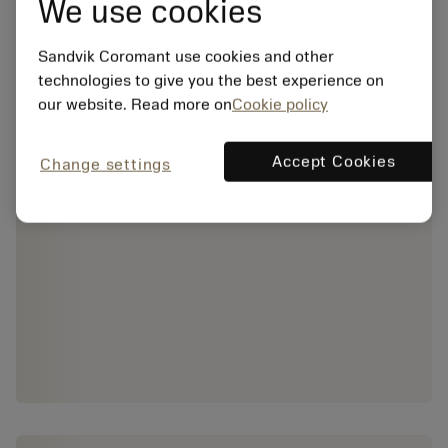
We use cookies
Sandvik Coromant use cookies and other
technologies to give you the best experience on
our website. Read more on
Cookie policy
Accept Cookies
Change settings