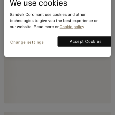
We use cookies
Sandvik Coromant use cookies and other
technologies to give you the best experience on
our website. Read more on
Cookie policy
Accept Cookies
Change settings