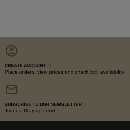
account_circle
chevron_right
CREATE ACCOUNT
Place orders, view prices and check tool availability
mail
chevron_right
SUBSCRIBE TO OUR NEWSLETTER
Join us. Stay updated.