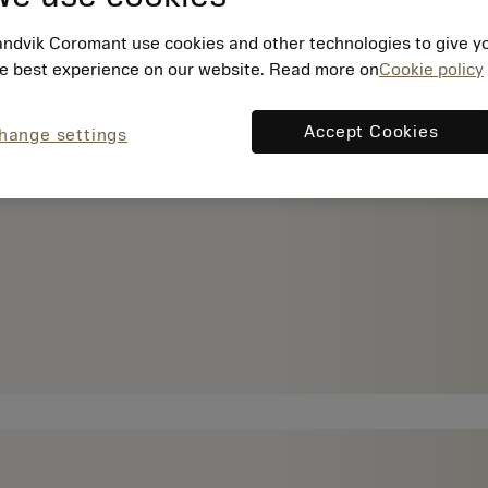
ndvik Coromant use cookies and other technologies to give y
e best experience on our website. Read more on
Cookie policy
Accept Cookies
hange settings