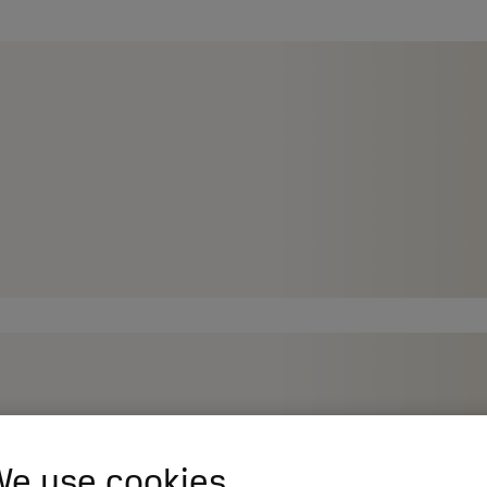
e use cookies