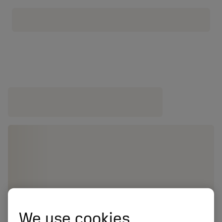
We use cookies