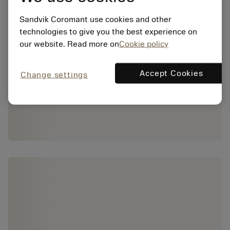
Sandvik Coromant use cookies and other
technologies to give you the best experience on
our website. Read more on
Cookie policy
Accept Cookies
Change settings