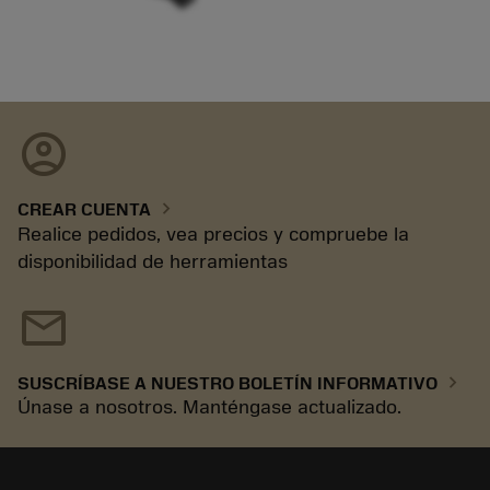
account_circle
chevron_right
CREAR CUENTA
Realice pedidos, vea precios y compruebe la
disponibilidad de herramientas
mail
chevron_right
SUSCRÍBASE A NUESTRO BOLETÍN INFORMATIVO
Únase a nosotros. Manténgase actualizado.