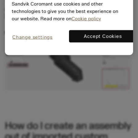
Sandvik Coromant use cookies and other
Select the last item of your new assembly. In the
technologies to give you the best experience on
Properties, you can add an offset for a direction.
our website. Read more on
Cookie policy
Accept Cookies
Change settings
How do I create an assembly
out of imported custom