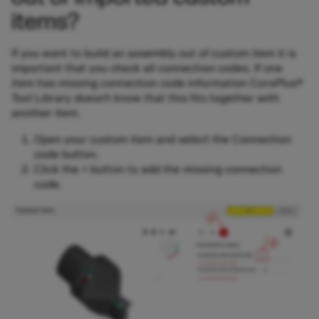
items?
If you want to build an assembly out of custom item it is
important that you check all connection codes. If one
item has missing connection code information CoroPlus®
Tool Library doesn’t know that this fits together with
another item.
Open your custom item and select the Connection
code button.
Click the + button to add the missing connection
code.