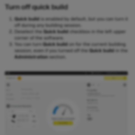
Turn off quick build
Quick build
is enabled by default, but you can turn it
off during any building session.
Deselect the
Quick build
checkbox in the left upper
corner of the software.
You can turn
Quick build
on for the current building
session, even if you turned off the
Quick build
in the
Administration
section.