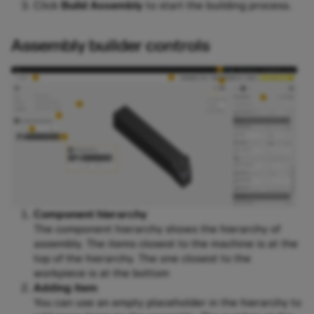
Click
Build Assembly
to start the building process.
Assembly builder controls
Component hierarchy
The component hierarchy shows the hierarchy of
assembly. The items closest to the machine is at the
top of the hierarchy. The one closest to the
workpiece is at the bottom
Adding item
You can use an empty placeholder in the hierarchy to