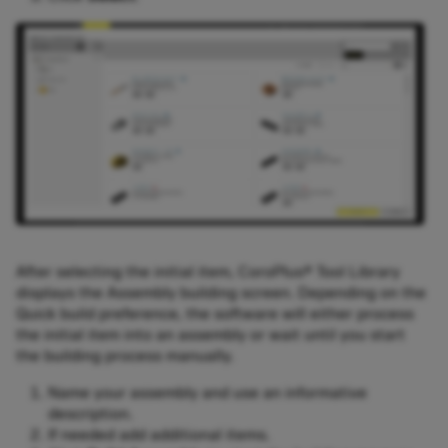
After selecting the initial item, CoroPlus® Tool Library
displays the Assembly building screen. Depending on the
Quick build preference, the software will either process
the initial item into an assembly or wait until you start
the building process manually.
Name your assembly and use an informative
description.
If needed add additional items.