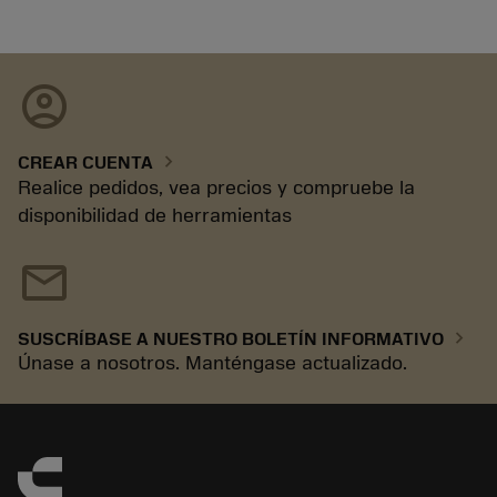
account_circle
chevron_right
CREAR CUENTA
Realice pedidos, vea precios y compruebe la
disponibilidad de herramientas
mail
chevron_right
SUSCRÍBASE A NUESTRO BOLETÍN INFORMATIVO
Únase a nosotros. Manténgase actualizado.