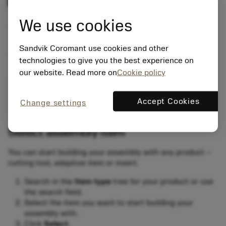
We use cookies
Sandvik Coromant use cookies and other
technologies to give you the best experience on
our website. Read more on
Cookie policy
Accept Cookies
Change settings
Select assembly item
You can start building your assembly with any product –
cutting tool, adaptive item or insert.
Search in the
Item type
tree for your product or use
the search field.
Select the item you want to start building your
assembly with.
Click
Select
.