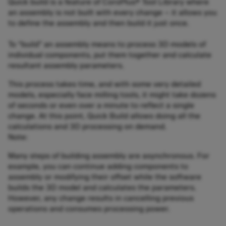
Quick build is a feature of CoroPlus® Tool Library where
an assembly is not built with every change – it allows you
to define the assembly and then build it just once.
To “build” an assembly means to process 3D models of
individual components, put them together and calculate
resultant assembly parameters.
This process takes time, and with some very detailed
models, especially face milling tools, it might take dozens
of seconds or even over a minute to reflect a single
change. At this point, Quick Build allows doing all the
calculations and 3D processing on demand.
Note:
Many steps of building assembly are asynchronous. For
example, you can continue adding components to
assembly or modifying their offset while the software
builds the 3D model and calculates the parameters.
However, any change results in cancelling previous
operations and consumes processing power.