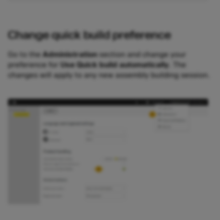
Change quick build preference
Go to the
Administration
section and change your
preference for
Use Quick build automatically
. The
changes will apply to any new assembly building session.