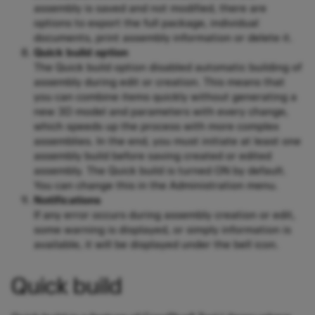
assembly is saved and not modified, there are
options to export the full package, individual
documents, print assembly information or delete it.
Quick build option
The Quick build option disabled automatic building of
assembly during edit or creation. This means that
you can combine items quickly without generating a
new 3D model and parameters with every change,
which speeds up the process with more complex
assemblies. In the end, you must initiate at least one
assembly build before saving created or edited
assembly. The Quick build is turned ON by default.
You can change this in the Administration menu.
Notifications
If any error occurs during assembly creation or edit,
some warning is displayed, or simply information is
available, it will be displayed under the bell icon.
Quick build