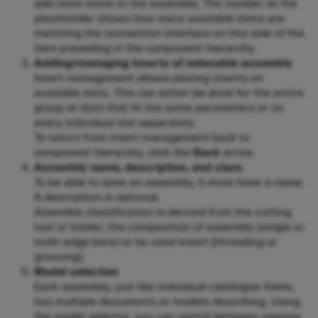
add more items to the assembly. The number at the
placeholder shows how many available items are
matching the connection interface on this side of the
item preceding in the component hierarchy.
Adding/managing inserts of indexable assembly
Insert management allows placing inserts on
available slots. This can either be done for the entire
group of slots that fit the same parameters or on
every individual slot separately.
To return from insert management back to
component hierarchy, click the
Back
arrow.
Assembly name, description, and class
To be able to save an assembly, it must have a name.
A description is optional.
Assembly classification is derived from the cutting
tool or holder, the composition of assembly (single or
multi-edge bore) or by used insert (threading or
grooving).
Model selection
Each assembly, just like individual catalogue items,
has multiple documents or models describing. Using
the model selector, you can switch between viewing