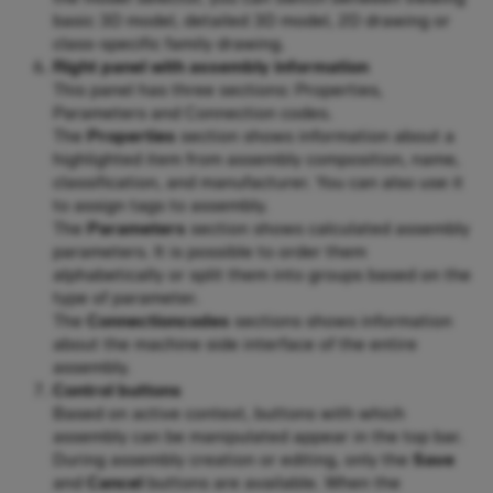
basic 3D model, detailed 3D model, 2D drawing or
class-specific family drawing.
Right panel with assembly information
This panel has three sections: Properties,
Parameters and Connection codes.
The
Properties
section shows information about a
highlighted item from assembly composition, name,
classification, and manufacturer. You can also use it
to assign tags to assembly.
The
Parameters
section shows calculated assembly
parameters. It is possible to order them
alphabetically or split them into groups based on the
type of parameter.
The
Connectioncodes
sections shows information
about the machine side interface of the entire
assembly.
Control buttons
Based on active context, buttons with which
assembly can be manipulated appear in the top bar.
During assembly creation or editing, only the
Save
and
Cancel
buttons are available. When the