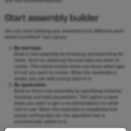
and Tool recommendations.
Start assembly builder
You can start building your assembly from different parts
within CoroPlus® Tool Library:
By tool type:
Build a tool assembly by browsing and searching for
items. Start by selecting the tool type you want to
create. This option is best when you know what type
of tool you want to create. When the assembly is
saved, you can add cutting data to it.
By application:
Build or find a tool assembly by specifying material,
machine and task parameters. This option is best
when you want to get a recommendation on what
tool to use. When the assembly is completed and
saved, cutting data for the specified task is
automatically added to it.