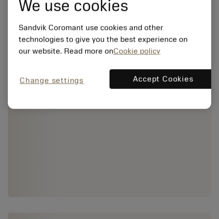
We use cookies
Sandvik Coromant use cookies and other
technologies to give you the best experience on
our website. Read more on
Cookie policy
Accept Cookies
Change settings