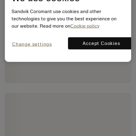
Sandvik Coromant use cookies and other
technologies to give you the best experience on
our website. Read more on
Cookie policy
Accept Cookies
Change settings