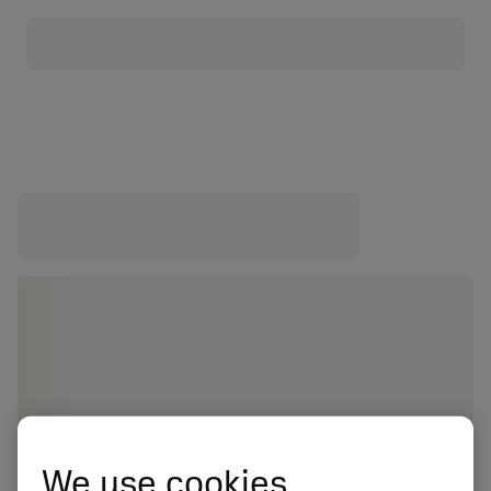
We use cookies