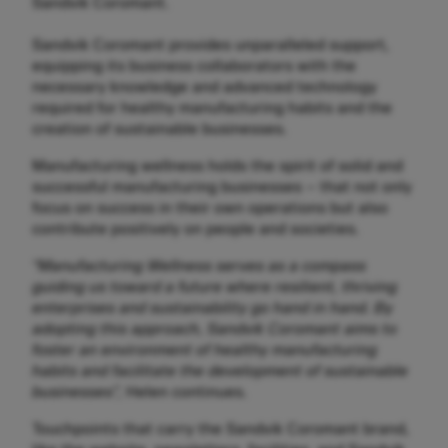
Sandvik Coromant.
Sandvik Coromant provides unparalleled support,
equipping its business collaborators with the
necessary knowledge and advanced technology
required for healthy manufacturing habits and the
creation of sustainable businesses.
Manufacturing wellness holds the spirit of solid and
successful manufacturing businesses – that not only
focus on success in their own operations but also
contribute positively on people and societies.
“Manufacturing Wellness serves as a compass
guiding us toward a future where resilient, thriving
enterprises and sustainability go hand in hand. By
adopting this approach, Sandvik Coromant aims to
foster an environment of healthy manufacturing
habits and facilitate the development of sustainable
businesses”,
Helen continues.
Touchpoints that carry the Sandvik Coromant brand,