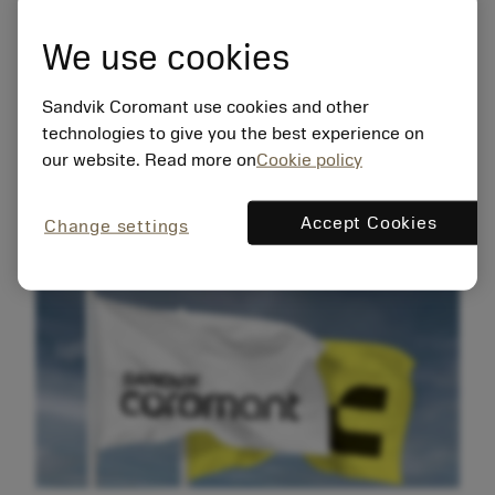
We use cookies
The new brand identity reflects the
commitment to innovation and sustainable
Sandvik Coromant use cookies and other
progress. Integral to the new identity is a
technologies to give you the best experience on
mindset called manufacturing wellness,
our website. Read more on
Cookie policy
which is highlighting the value of shaping
resilient, thriving, sustainable
manufacturers that positively impact their
Accept Cookies
Change settings
surroundings.