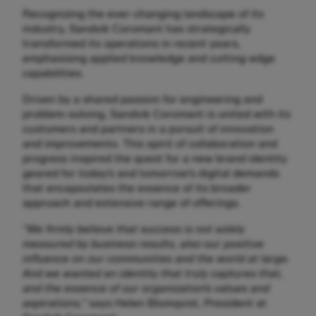
Recognizing the ever-changing landscape of its
industry, Sandvik Coromant has strategically
transformed its operations in recent years,
emphasising applied knowledge and cutting-edge
capabilities.
Driven by a shared passion for engineering and
problem-solving, Sandvik Coromant is united with its
customers and partners in a pursuit of innovation
and improvements. This spirit of collaboration and
progress inspired the quest for a new brand identity
geared for today’s and tomorrow’s digital demands
that encapsulates the essence of its broader
approach and extensive range of offerings.
“We firmly believe that success is not solely
measured by business results, also our positive
influence on our communities and the world at large.
And we wanted an identity that truly captures that,
and the essence of our organization’s values and
aspirations,”
says Helen Blomqvist, President at