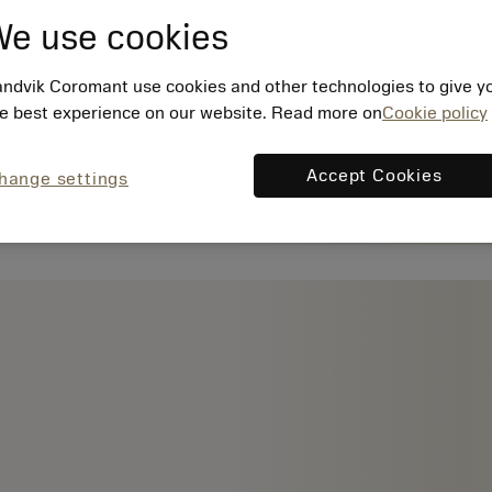
e use cookies
ndvik Coromant use cookies and other technologies to give y
e best experience on our website. Read more on
Cookie policy
Accept Cookies
hange settings