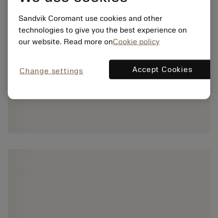
Sandvik Coromant use cookies and other
technologies to give you the best experience on
our website. Read more on
Cookie policy
Accept Cookies
Change settings