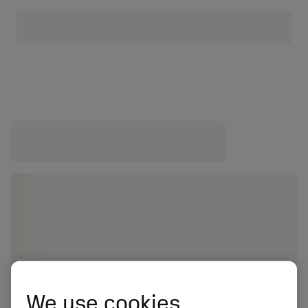
We use cookies