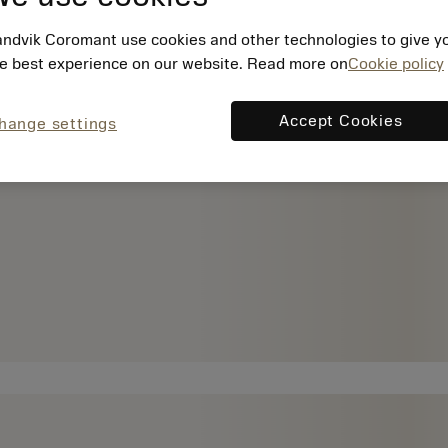
ndvik Coromant use cookies and other technologies to give y
e best experience on our website. Read more on
Cookie policy
Accept Cookies
hange settings