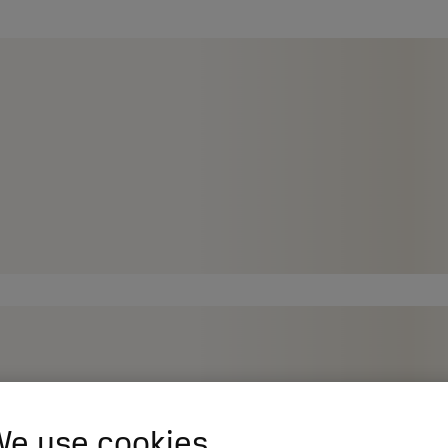
e use cookies