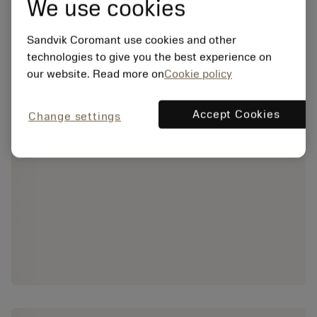
We use cookies
Sandvik Coromant use cookies and other
technologies to give you the best experience on
our website. Read more on
Cookie policy
Accept Cookies
Change settings