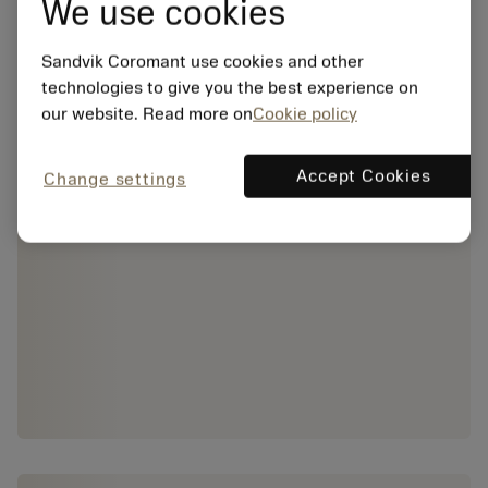
We use cookies
Sandvik Coromant use cookies and other
technologies to give you the best experience on
our website. Read more on
Cookie policy
Accept Cookies
Change settings