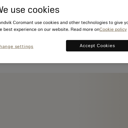
e use cookies
ndvik Coromant use cookies and other technologies to give y
e best experience on our website. Read more on
Cookie policy
Accept Cookies
hange settings