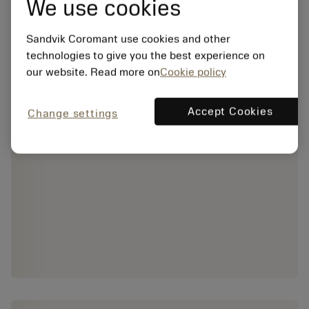
We use cookies
Sandvik Coromant use cookies and other
technologies to give you the best experience on
our website. Read more on
Cookie policy
Accept Cookies
Change settings