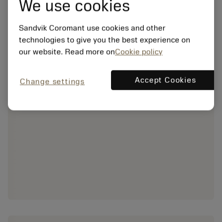
We use cookies
Sandvik Coromant use cookies and other
technologies to give you the best experience on
our website. Read more on
Cookie policy
Accept Cookies
Change settings