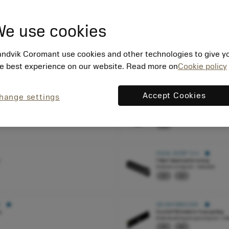
e use cookies
ndvik Coromant use cookies and other technologies to give y
e best experience on our website. Read more on
Cookie policy
Accept Cookies
hange settings