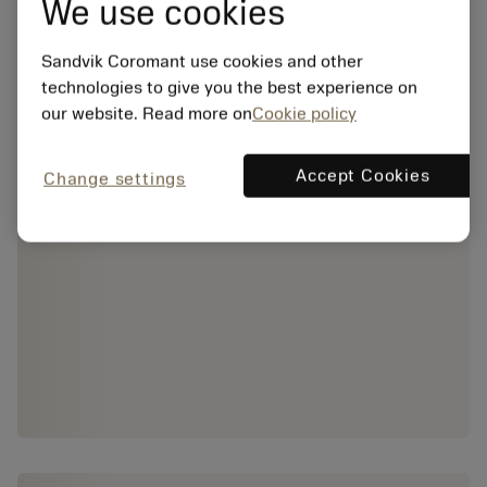
We use cookies
Sandvik Coromant use cookies and other
technologies to give you the best experience on
our website. Read more on
Cookie policy
Accept Cookies
Change settings