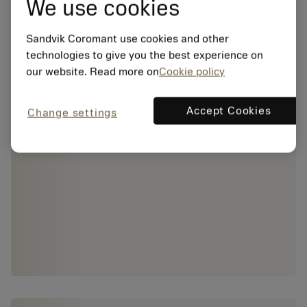
We use cookies
Sandvik Coromant use cookies and other
technologies to give you the best experience on
our website. Read more on
Cookie policy
Accept Cookies
Change settings