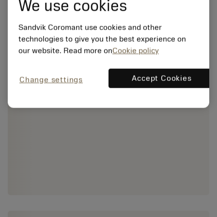
We use cookies
Sandvik Coromant use cookies and other
technologies to give you the best experience on
our website. Read more on
Cookie policy
Accept Cookies
Change settings