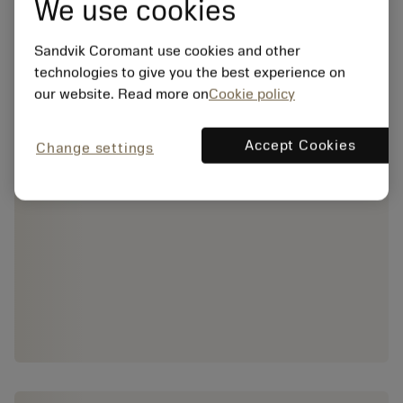
We use cookies
Sandvik Coromant use cookies and other
technologies to give you the best experience on
our website. Read more on
Cookie policy
Accept Cookies
Change settings