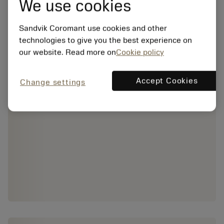
We use cookies
Sandvik Coromant use cookies and other
technologies to give you the best experience on
our website. Read more on
Cookie policy
Accept Cookies
Change settings