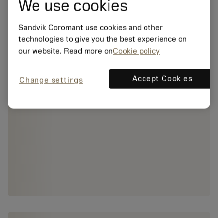
We use cookies
Sandvik Coromant use cookies and other
technologies to give you the best experience on
our website. Read more on
Cookie policy
Accept Cookies
Change settings