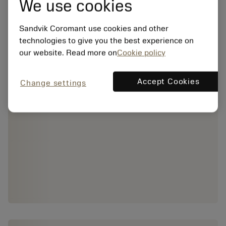
We use cookies
Sandvik Coromant use cookies and other
technologies to give you the best experience on
our website. Read more on
Cookie policy
Accept Cookies
Change settings