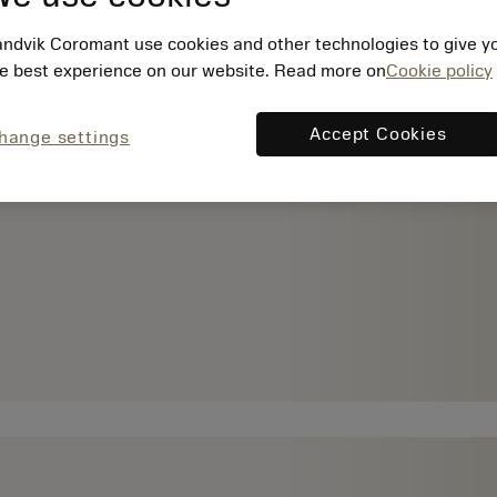
ndvik Coromant use cookies and other technologies to give y
e best experience on our website. Read more on
Cookie policy
Accept Cookies
hange settings