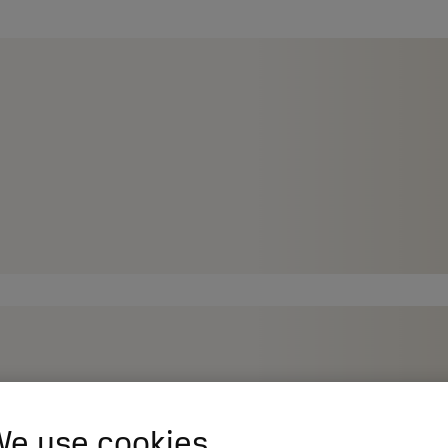
e use cookies