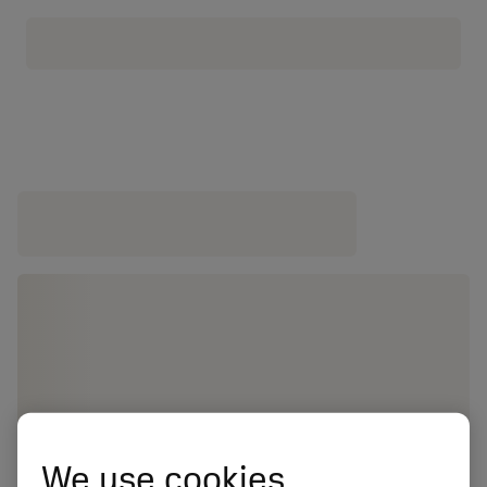
We use cookies