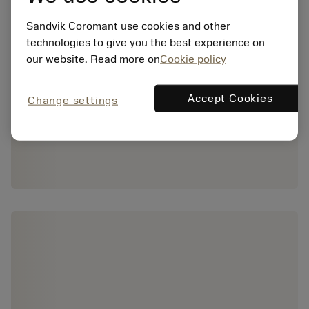
Sandvik Coromant use cookies and other
technologies to give you the best experience on
our website. Read more on
Cookie policy
Accept Cookies
Change settings