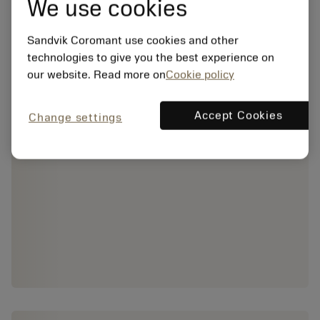
We use cookies
Sandvik Coromant use cookies and other
technologies to give you the best experience on
our website. Read more on
Cookie policy
Accept Cookies
Change settings