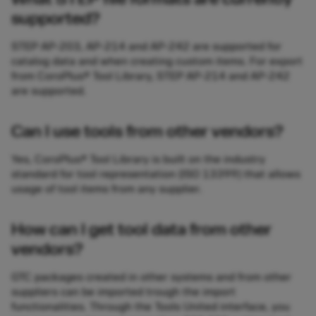
supported?
STEP AP-203, AP-214 and AP-242 are supported for
catalog data and when creating custom items. For export
from CoroPlus® Tool Library, STEP AP-214 and AP-242
are supported.
Can I use tools from other vendors?
Yes, CoroPlus® Tool Library is built on the industry
standard for tool representation (ISO 13399) that allows
usage of tool items from any supplier.
How can I get tool data from other
vendors?
GTC packages created in other systems and from other
suppliers can be imported trough the import
functionalities. Through the Tools United interface, you