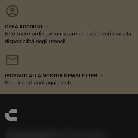
account_circle
chevron_right
CREA ACCOUNT
Effettuare ordini, visualizzare i prezzi e verificare la
disponibilità degli utensili
mail
chevron_right
ISCRIVITI ALLA NOSTRA NEWSLETTER
Seguici e rimani aggiornato
Sandvik Italia SpA - Div. Coromant