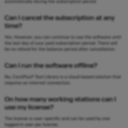
automatically during the subscription period.
Can I cancel the subscription at any
time?
Yes. However, you can continue to use the software until
the last day of your paid subscription period. There will
be no refund for the balance period after cancellation.
Can I run the software offline?
No, CoroPlus® Tool Library is a cloud-based solution that
requires an internet connection.
On how many working stations can I
use my license?
The license is user-specific and can be used by one
logged in user per license.