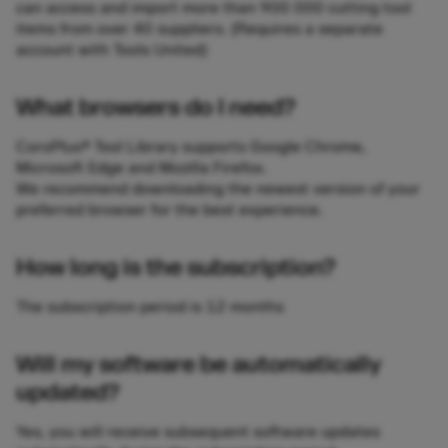
can access and import more than 900 000 cutting tool
items from over 40 suppliers. (Requires a separate
account with Tools United)
What browsers do I need?
CoroPlus® Tool Library supports Google Chrome,
Microsoft Edge and Mozilla Firefox.
We recommend downloading the newest version of your
preferred browser for the best experience.
How long is the subscription?
The subscription period is 12 months
Will my software be automatically
updated?
Yes, you will receive subsequent software updates