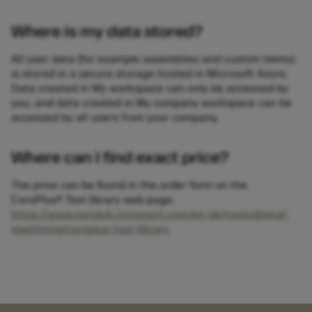
Where is my data stored?
All user data (for example assemblies and custom items)
is stored in a secure storage hosted in Microsoft Azure.
Data created in My workspace can only be accessed by
you, and data created in My company workspace can be
accessed by all users from your company.
Where can I find exact price?
The price can be found in the order form on the
CoroPlus® Tool library web page.
https://www.sandvik.coromant.com/en-gb/tools/digital-
machining/coroplus-tool-library