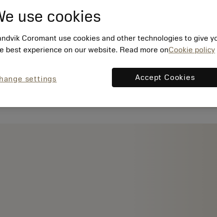
e use cookies
ndvik Coromant use cookies and other technologies to give y
e best experience on our website. Read more on
Cookie policy
Accept Cookies
hange settings