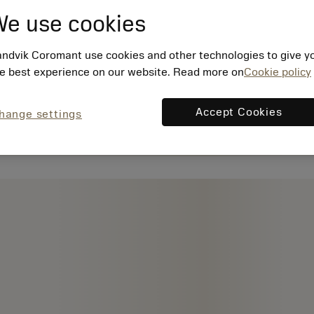
e use cookies
ndvik Coromant use cookies and other technologies to give y
e best experience on our website. Read more on
Cookie policy
Accept Cookies
hange settings