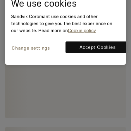
We use cookies
Sandvik Coromant use cookies and other
technologies to give you the best experience on
our website. Read more on
Cookie policy
Accept Cookies
Change settings