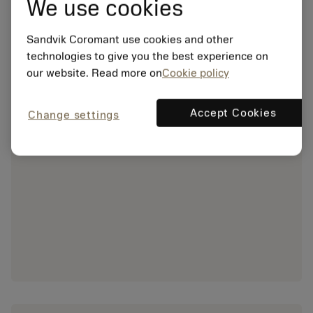
We use cookies
Sandvik Coromant use cookies and other
technologies to give you the best experience on
our website. Read more on
Cookie policy
Accept Cookies
Change settings