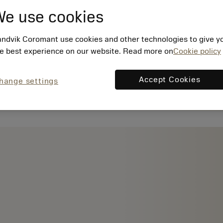
e use cookies
ndvik Coromant use cookies and other technologies to give y
e best experience on our website. Read more on
Cookie policy
Accept Cookies
hange settings