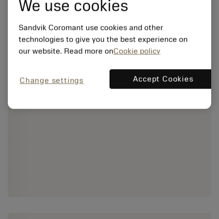
We use cookies
Sandvik Coromant use cookies and other
technologies to give you the best experience on
our website. Read more on
Cookie policy
Accept Cookies
Change settings