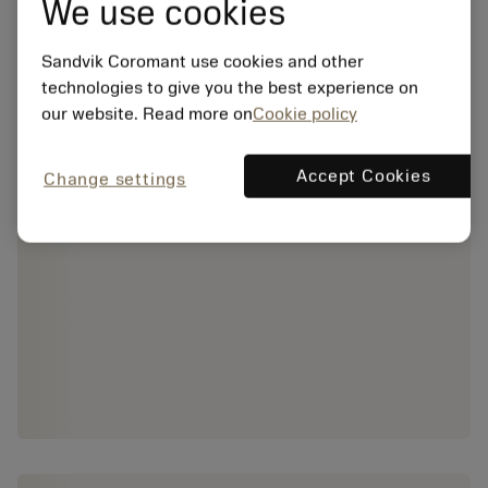
We use cookies
Sandvik Coromant use cookies and other
technologies to give you the best experience on
our website. Read more on
Cookie policy
Accept Cookies
Change settings