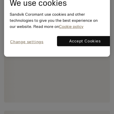
We use cookies
Sandvik Coromant use cookies and other
technologies to give you the best experience on
our website. Read more on
Cookie policy
Accept Cookies
Change settings