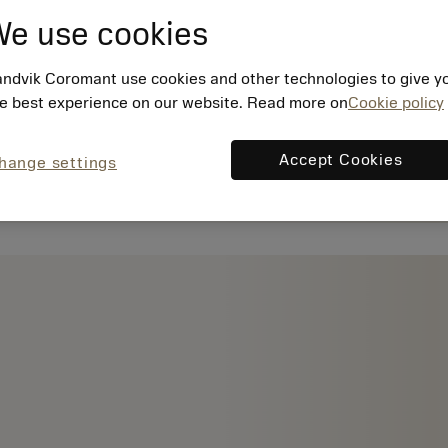
e use cookies
ndvik Coromant use cookies and other technologies to give y
e best experience on our website. Read more on
Cookie policy
Accept Cookies
hange settings