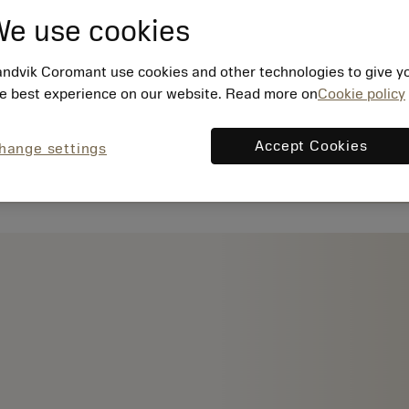
e use cookies
ndvik Coromant use cookies and other technologies to give y
e best experience on our website. Read more on
Cookie policy
Accept Cookies
hange settings