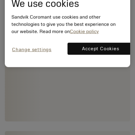
We use cookies
Sandvik Coromant use cookies and other
technologies to give you the best experience on
our website. Read more on
Cookie policy
Accept Cookies
Change settings