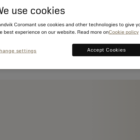
e use cookies
ndvik Coromant use cookies and other technologies to give y
e best experience on our website. Read more on
Cookie policy
Accept Cookies
hange settings