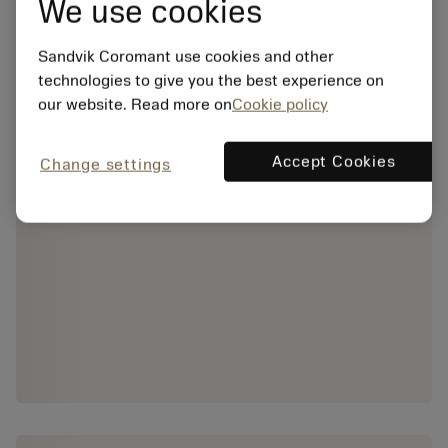
We use cookies
Sandvik Coromant use cookies and other
technologies to give you the best experience on
our website. Read more on
Cookie policy
Accept Cookies
Change settings